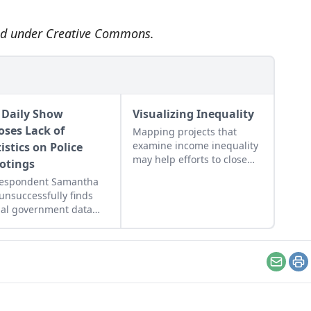
sed under
Creative Commons
.
 Daily Show
Visualizing Inequality
oses Lack of
Mapping projects that
examine income inequality
istics on Police
may help efforts to close
otings
the gap.
respondent Samantha
unsuccessfully finds
cial government data
ing the number of
lians shot by cops
ly.
Email
Pr