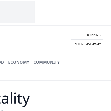
SHOPPING
ENTER GIVEAWAY
OD
ECONOMY
COMMUNITY
ality