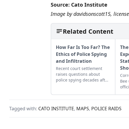
Source:
Cato Institute
Image by
davidsonscott15
, licen
Related Content
How Far Is Too Far? The
The
Ethics of Police Spying
Exp
and Infiltration
Stat
Sho
Recent court settlement
raises questions about
Cor
police spying decades after
Bee 
a UK officer fathered a
offi
woman’s child while
show
undercover.
civi
year
Tagged with:
CATO INSTITUTE
,
MAPS
,
POLICE RAIDS