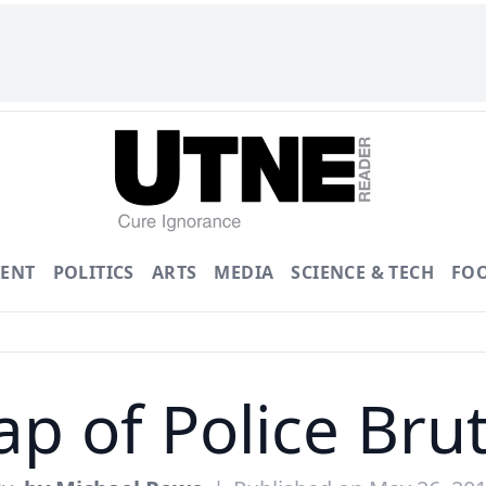
ENT
POLITICS
ARTS
MEDIA
SCIENCE & TECH
FO
p of Police Brut