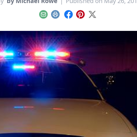
By
by Michael Rowe
|
Published on May 26, 20
Email
Print
Facebook
Pinterest
X