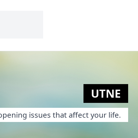
UTNE
pening issues that affect your life.