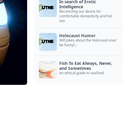
In search of Erotic
Intelligence
Reconciling our desire for
comfortable domesticity and hot
sex
Holocaust Humor
Will jokes about the Holocaust ever
be funny?...
Fish To Eat Always, Never,
and Sometimes
An ethical guide to seafood.