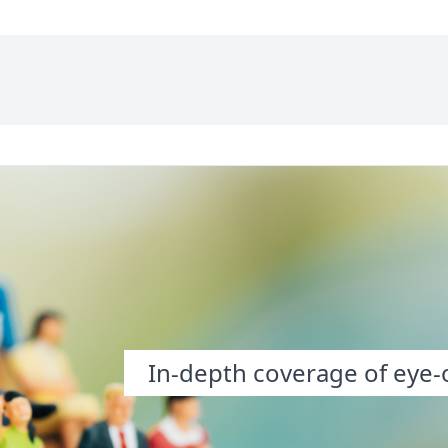
In-depth coverage of eye-o