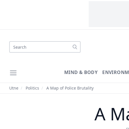
Search
MIND & BODY
ENVIRONM
Utne
/
Politics
/
A Map of Police Brutality
A Ma