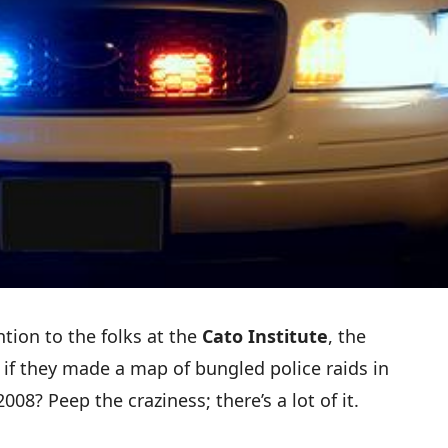
tion to the folks at the
Cato Institute
, the
t if they made a
map of bungled police raids
in
08? Peep the craziness; there’s a lot of it.