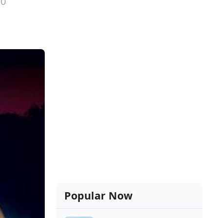
10
Popular Now