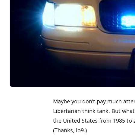
Maybe you don’t pay much atten
Libertarian think tank. But wha
the United States from 1985 to 20
(Thanks,
io9
.)