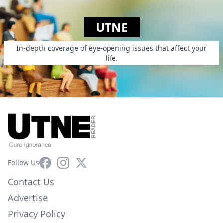
UTNE
In-depth coverage of eye-opening issues that affect your
life.
Facebook
Instagram
X
Follow Us
Contact Us
Advertise
Privacy Policy