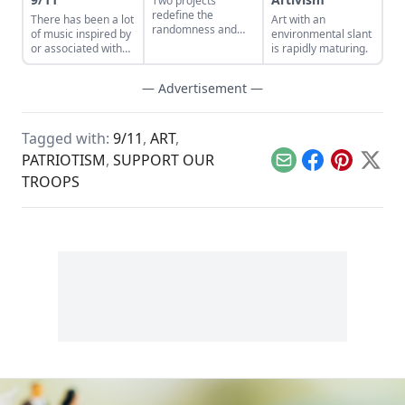
Two projects
redefine the
There has been a lot
Art with an
randomness and
of music inspired by
environmental slant
connectivity that
or associated with
is rapidly maturing.
music creates.
the terrorist attacks
of September 11,
— Advertisement —
2001, but perhaps
none is as poignant
or thought-
provoking as William
Tagged with:
9/11
,
ART
,
Basinski’s The
PATRIOTISM
,
SUPPORT OUR
Disintegration
Email
Facebook
Pinterest
X
Loops.
TROOPS