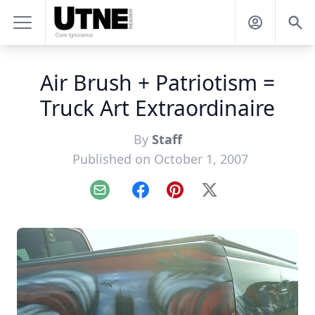
Air Brush + Patriotism =
Truck Art Extraordinaire
By
Staff
Published on October 1, 2007
Email
Facebook
Pinterest
X