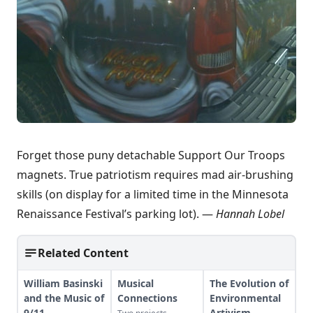
Forget those puny detachable Support Our Troops
magnets. True patriotism requires mad air-brushing
skills (on display for a limited time in the Minnesota
Renaissance Festival’s parking lot). —
Hannah Lobel
Related Content
William Basinski
Musical
The Evolution of
and the Music of
Connections
Environmental
9/11
Artivism