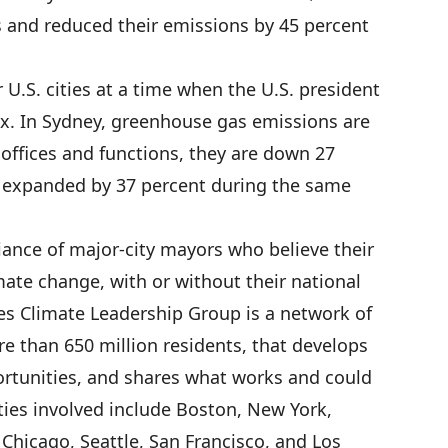
sts and reduced their emissions by 45 percent
 U.S. cities at a time when the U.S. president
ax. In Sydney, greenhouse gas emissions are
 offices and functions, they are down 27
 expanded by 37 percent during the same
iance of major-city mayors who believe their
mate change, with or without their national
es Climate Leadership Group is a network of
e than 650 million residents, that develops
portunities, and shares what works and could
ities involved include Boston, New York,
Chicago, Seattle, San Francisco, and Los