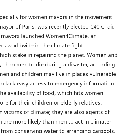
specially for women mayors in the movement.
ayor of Paris, was recently elected C40 Chair.
0 mayors launched Women4Climate, an
ers worldwide in the climate fight.
igh stake in repairing the planet. Women and
y than men to die during a disaster, according
en and children may live in places vulnerable
can lack easy access to emergency information.
he availability of food, which hits women
re for their children or elderly relatives.
victims of climate; they are also agents of
are more likely than men to act in climate-
es, from conserving water to arranging carpools.