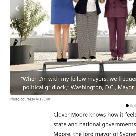
“When I’m with my fellow mayors, we freque
political gridlock,” Washington, D.C., May
Photo courtesy AFP/C40
Clover Moore knows how it feel
state and national governments 
Moore, the lord mayor of Sydney