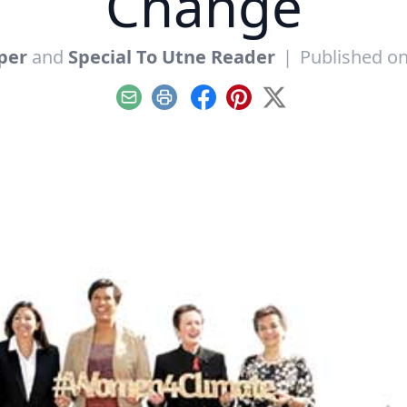
Change
per
and
Special To Utne Reader
|
Published on
Email
Print
Facebook
Pinterest
X