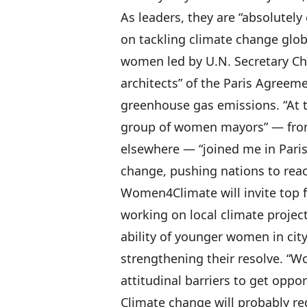
As leaders, they are “absolutely
on tackling climate change globa
women led by U.N. Secretary Chr
architects” of the Paris Agreem
greenhouse gas emissions. “At t
group of women mayors” — fro
elsewhere — “joined me in Paris 
change, pushing nations to rea
Women4Climate will invite top
working on local climate projec
ability of younger women in ci
strengthening their resolve. “Wo
attitudinal barriers to get oppo
Climate change will probably re