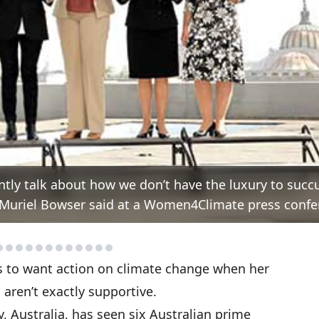
ntly talk about how we don’t have the luxury to suc
or Muriel Bowser said at a Women4Climate press confe
s to want action on climate change when her
aren’t exactly supportive.
, Australia, has seen six Australian prime