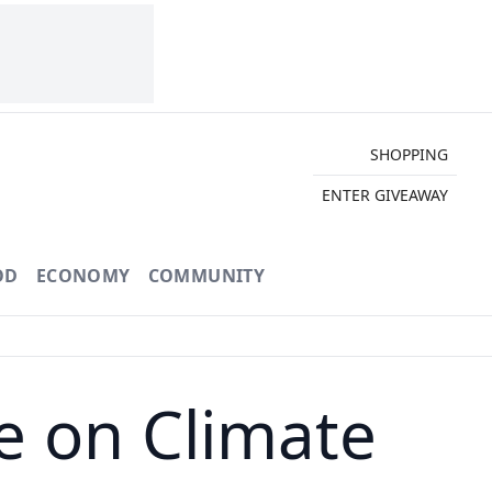
SHOPPING
ENTER GIVEAWAY
OD
ECONOMY
COMMUNITY
 on Climate