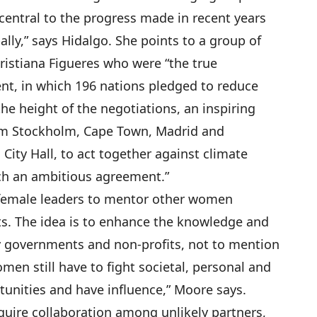
 central to the progress made in recent years
lly,” says Hidalgo. She points to a group of
istiana Figueres who were “the true
ent, in which 196 nations pledged to reduce
he height of the negotiations, an inspiring
m Stockholm, Cape Town, Madrid and
City Hall, to act together against climate
ch an ambitious agreement.”
 female leaders to mentor other women
ts. The idea is to enhance the knowledge and
ty governments and non-profits, not to mention
men still have to fight societal, personal and
rtunities and have influence,” Moore says.
quire collaboration among unlikely partners,