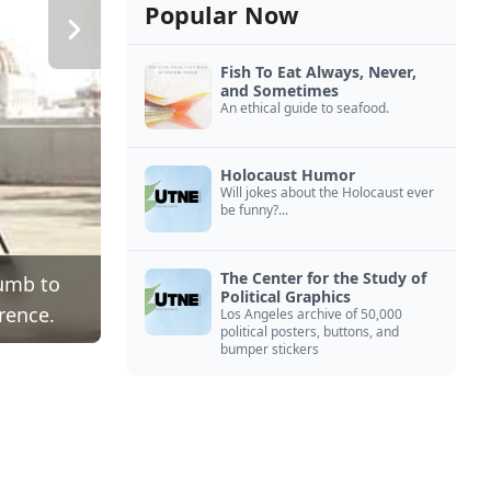
Popular Now
Fish To Eat Always, Never,
and Sometimes
An ethical guide to seafood.
Holocaust Humor
Will jokes about the Holocaust ever
be funny?...
The Center for the Study of
cumb to
Political Graphics
rence.
Los Angeles archive of 50,000
political posters, buttons, and
bumper stickers