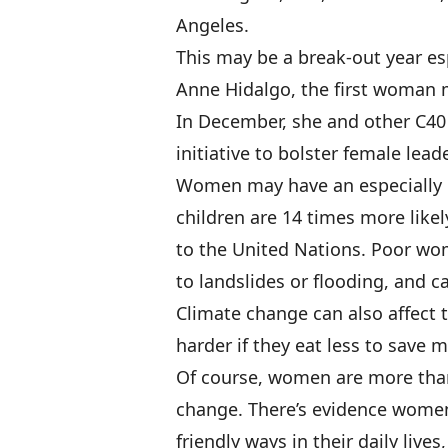
Angeles.
This may be a break-out year e
Anne Hidalgo, the first woman m
In December, she and other C4
initiative to bolster female lead
Women may have an especially h
children are 14 times more likel
to the United Nations. Poor wom
to landslides or flooding, and 
Climate change can also affect t
harder if they eat less to save mo
Of course, women are more than 
change. There’s evidence women 
friendly ways in their daily liv