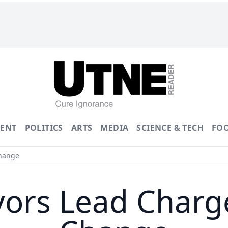
ENT
POLITICS
ARTS
MEDIA
SCIENCE & TECH
FO
hange
rs Lead Charge