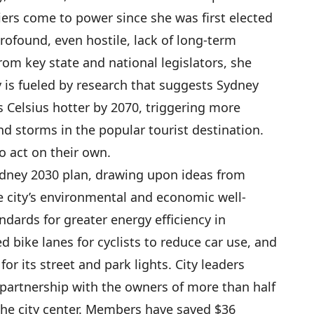
ers come to power since she was first elected
rofound, even hostile, lack of long-term
rom key state and national legislators, she
 is fueled by research that suggests Sydney
 Celsius hotter by 2070, triggering more
d storms in the popular tourist destination.
o act on their own.
ydney 2030 plan, drawing upon ideas from
e city’s environmental and economic well-
dards for greater energy efficiency in
 bike lanes for cyclists to reduce car use, and
or its street and park lights. City leaders
” partnership with the owners of more than half
the city center. Members have saved $36