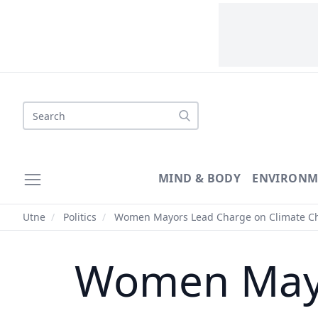
Search
MIND & BODY
ENVIRONM
Utne
/
Politics
/
Women Mayors Lead Charge on Climate C
Women Mayo