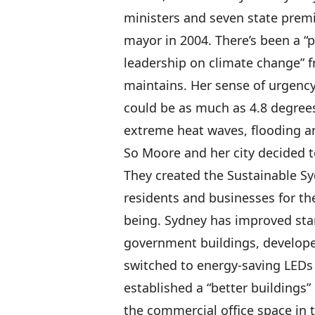
ministers and seven state premi
mayor in 2004. There’s been a “p
leadership on climate change” f
maintains. Her sense of urgency
could be as much as 4.8 degrees
extreme heat waves, flooding an
So Moore and her city decided t
They created the Sustainable S
residents and businesses for th
being. Sydney has improved stan
government buildings, developed
switched to energy-saving LEDs f
established a “better buildings
the commercial office space in 