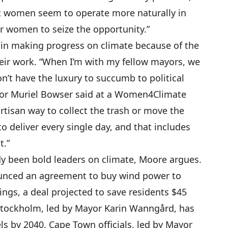
st women seem to operate more naturally in
for women to seize the opportunity.”
in making progress on climate because of the
their work. “When I’m with my fellow mayors, we
n’t have the luxury to succumb to political
yor Muriel Bowser said at a Women4Climate
rtisan way to collect the trash or move the
to deliver every single day, and that includes
t.”
dy been bold leaders on climate, Moore argues.
ounced an agreement to buy wind power to
ngs, a deal projected to save residents $45
 Stockholm, led by Mayor Karin Wanngård, has
uels by 2040. Cape Town officials, led by Mayor