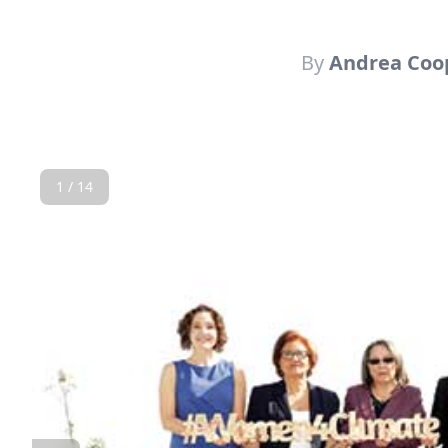
By
Andrea Coo
1 / 14