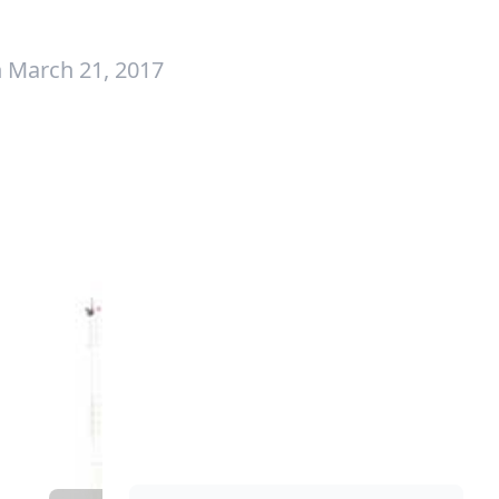
 March 21, 2017