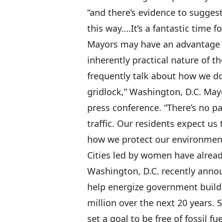
“and there’s evidence to sugge
this way….It’s a fantastic time 
Mayors may have an advantage 
inherently practical nature of 
frequently talk about how we do
gridlock,” Washington, D.C. Ma
press conference. “There’s no pa
traffic. Our residents expect us 
how we protect our environmen
Cities led by women have alrea
Washington, D.C. recently ann
help energize government buildi
million over the next 20 years.
set a goal to be free of fossil f