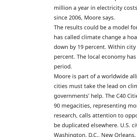
million a year in electricity co
since 2006, Moore says.
The results could be a model for
has called climate change a ho
down by 19 percent. Within city
percent. The local economy has
period.
Moore is part of a worldwide all
cities must take the lead on cli
governments’ help. The C40 Citi
90 megacities, representing mor
research, calls attention to op
be duplicated elsewhere. U.S. c
Washington, D.C., New Orleans, 