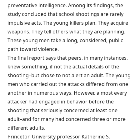
preventative intelligence. Among its findings, the
study concluded that school shootings are rarely
impulsive acts. The young killers plan. They acquire
weapons. They tell others what they are planning.
These young men take a long, considered, public
path toward violence.
The final report says that peers, in many instances,
knew something, if not the actual details of the
shooting–but chose to not alert an adult. The young
men who carried out the attacks differed from one
another in numerous ways. However, almost every
attacker had engaged in behavior before the
shooting that seriously concerned at least one
adult–and for many had concerned three or more
different adults.
Princeton University professor Katherine S.