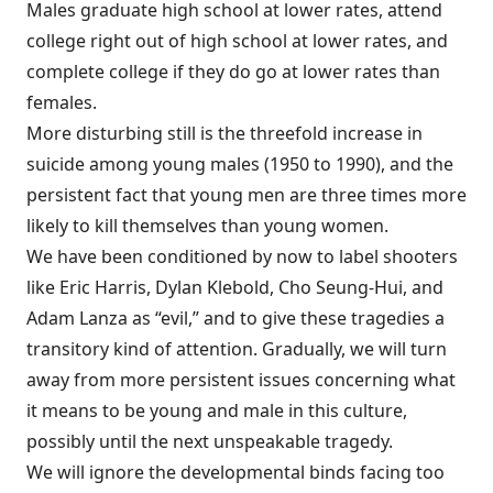
Males graduate high school at lower rates, attend
college right out of high school at lower rates, and
complete college if they do go at lower rates than
females.
More disturbing still is the threefold increase in
suicide among young males (1950 to 1990), and the
persistent fact that young men are three times more
likely to kill themselves than young women.
We have been conditioned by now to label shooters
like Eric Harris, Dylan Klebold, Cho Seung-Hui, and
Adam Lanza as “evil,” and to give these tragedies a
transitory kind of attention. Gradually, we will turn
away from more persistent issues concerning what
it means to be young and male in this culture,
possibly until the next unspeakable tragedy.
We will ignore the developmental binds facing too