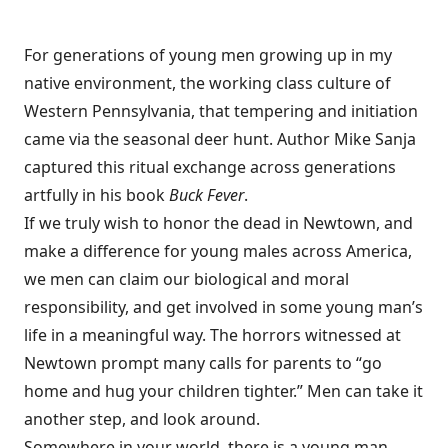
For generations of young men growing up in my
native environment, the working class culture of
Western Pennsylvania, that tempering and initiation
came via the seasonal deer hunt. Author Mike Sanja
captured this ritual exchange across generations
artfully in his book
Buck Fever
.
If we truly wish to honor the dead in Newtown, and
make a difference for young males across America,
we men can claim our biological and moral
responsibility, and get involved in some young man’s
life in a meaningful way. The horrors witnessed at
Newtown prompt many calls for parents to “go
home and hug your children tighter.” Men can take it
another step, and look around.
Somewhere in your world, there is a young man