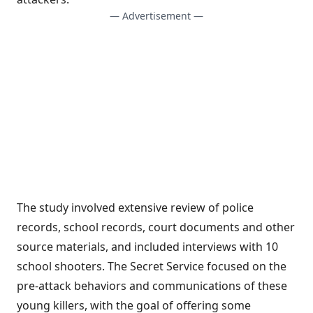
— Advertisement —
The study involved extensive review of police
records, school records, court documents and other
source materials, and included interviews with 10
school shooters. The Secret Service focused on the
pre-attack behaviors and communications of these
young killers, with the goal of offering some