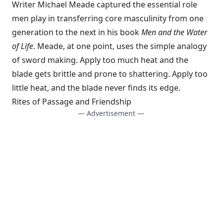
Writer Michael Meade captured the essential role
men play in transferring core masculinity from one
generation to the next in his book
Men and the Water
of Life
. Meade, at one point, uses the simple analogy
of sword making. Apply too much heat and the
blade gets brittle and prone to shattering. Apply too
little heat, and the blade never finds its edge.
Rites of Passage and Friendship
— Advertisement —