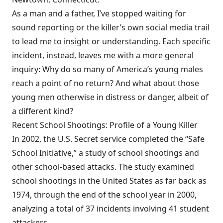
As a man and a father, I’ve stopped waiting for
sound reporting or the killer’s own social media trail
to lead me to insight or understanding. Each specific
incident, instead, leaves me with a more general
inquiry: Why do so many of America’s young males
reach a point of no return? And what about those
young men otherwise in distress or danger, albeit of
a different kind?
Recent School Shootings: Profile of a Young Killer
In 2002, the U.S. Secret service completed the “Safe
School Initiative,” a study of school shootings and
other school-based attacks. The study examined
school shootings in the United States as far back as
1974, through the end of the school year in 2000,
analyzing a total of 37 incidents involving 41 student
attackers.