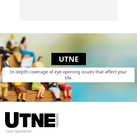
UTNE
In-depth coverage of eye-opening issues that affect your
life.