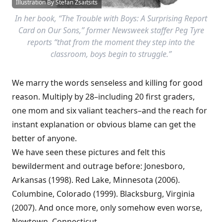
Illustration By Stefan Zsaitsits
In her book, “The Trouble with Boys: A Surprising Report
Card on Our Sons,” former Newsweek staffer Peg Tyre
reports “that from the moment they step into the
classroom, boys begin to struggle.”
We marry the words senseless and killing for good
reason. Multiply by 28–including 20 first graders,
one mom and six valiant teachers–and the reach for
instant explanation or obvious blame can get the
better of anyone.
We have seen these pictures and felt this
bewilderment and outrage before: Jonesboro,
Arkansas (1998). Red Lake, Minnesota (2006).
Columbine, Colorado (1999). Blacksburg, Virginia
(2007). And once more, only somehow even worse,
Newtown, Connecticut.