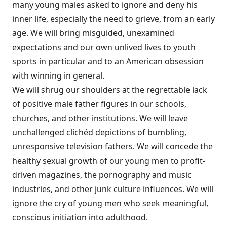
many young males asked to ignore and deny his
inner life, especially the need to grieve, from an early
age. We will bring misguided, unexamined
expectations and our own unlived lives to youth
sports in particular and to an American obsession
with winning in general.
We will shrug our shoulders at the regrettable lack
of positive male father figures in our schools,
churches, and other institutions. We will leave
unchallenged clichéd depictions of bumbling,
unresponsive television fathers. We will concede the
healthy sexual growth of our young men to profit-
driven magazines, the pornography and music
industries, and other junk culture influences. We will
ignore the cry of young men who seek meaningful,
conscious initiation into adulthood.