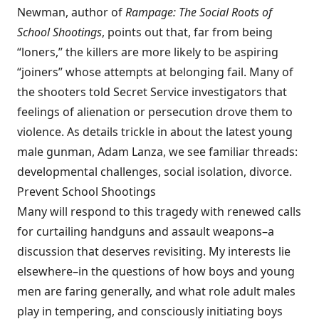
Newman, author of
Rampage: The Social Roots of
School Shootings
, points out that, far from being
“loners,” the killers are more likely to be aspiring
“joiners” whose attempts at belonging fail. Many of
the shooters told Secret Service investigators that
feelings of alienation or persecution drove them to
violence. As details trickle in about the latest young
male gunman, Adam Lanza, we see familiar threads:
developmental challenges, social isolation, divorce.
Prevent School Shootings
Many will respond to this tragedy with renewed calls
for curtailing handguns and assault weapons–a
discussion that deserves revisiting. My interests lie
elsewhere–in the questions of how boys and young
men are faring generally, and what role adult males
play in tempering, and consciously initiating boys