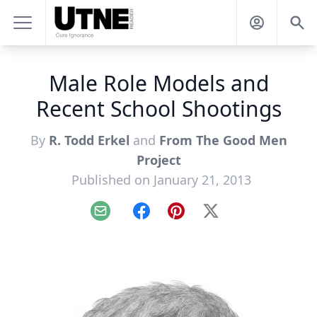
Male Role Models and
Recent School Shootings
By
R. Todd Erkel
and
From The Good Men
Project
Published on January 21, 2013
Email
Facebook
Pinterest
X