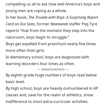
compelling us all to ask how well America’s boys and
young men are coping as a whole.
In her book,
The Trouble with Boys: A Surprising Report
Card on Our Sons
, former
Newsweek
staffer Peg Tyre
reports “that from the moment they step into the
classroom, boys begin to struggle.”
Boys get expelled from preschool nearly five times
more often than girls.
In elementary school, boys are diagnosed with
learning disorders four times as often.
— Advertisement —
By eighth grade huge numbers of boys read below
basic level.
By high school, boys are heavily outnumbered in AP
classes and, save for the realm of athletics, show
indifference to most extra­-curricular activities.