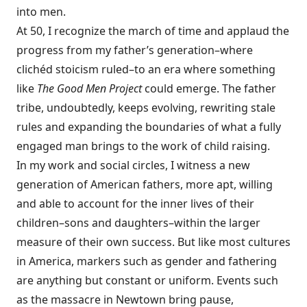
into men.
At 50, I recognize the march of time and applaud the
progress from my father’s generation–where
clichéd stoicism ruled–to an era where something
like
The Good Men Project
could emerge. The father
tribe, undoubtedly, keeps evolving, rewriting stale
rules and expanding the boundaries of what a fully
engaged man brings to the work of child raising.
In my work and social circles, I witness a new
generation of American fathers, more apt, willing
and able to account for the inner lives of their
children–sons and daughters–within the larger
measure of their own success. But like most cultures
in America, markers such as gender and fathering
are anything but constant or uniform. Events such
as the massacre in Newtown bring pause,