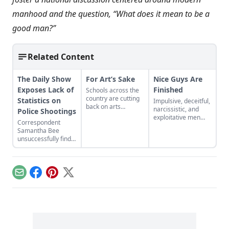
manhood and the question, “What does it mean to be a
good man?”
Related Content
The Daily Show
For Art’s Sake
Nice Guys Are
Exposes Lack of
Finished
Schools across the
country are cutting
Statistics on
Impulsive, deceitful,
back on arts
narcissistic, and
Police Shootings
funding. To make
exploitative men
Correspondent
the case for more
have more success
Samantha Bee
arts funding, some
with women....
unsuccessfully finds
experts argue that
official government
music, dance,
data showing the
theater, and visual
number of civilians
arts can help out in
shot by cops yearly.
other academic
Email
Facebook
Pinterest
X
areas. This is may
be the wrong
tactic....