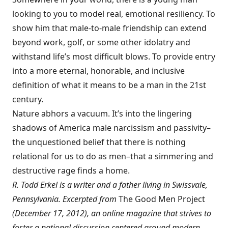
looking to you to model real, emotional resiliency. To
show him that male-to-male friendship can extend
beyond work, golf, or some other idolatry and
withstand life’s most difficult blows. To provide entry
into a more eternal, honorable, and inclusive
definition of what it means to be a man in the 21st
century.
Nature abhors a vacuum. It’s into the lingering
shadows of America male narcissism and passivity–
the unquestioned belief that there is nothing
relational for us to do as men–that a simmering and
destructive rage finds a home.
R. Todd Erkel is a writer and a father living in Swissvale,
Pennsylvania. Excerpted from
The Good Men Project
(December 17, 2012), an online magazine that strives to
foster a national discussion centered around modern