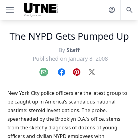
The NYPD Gets Pumped Up
By
Staff
Published on January 8, 2008
Email
Facebook
Pinterest
X
New York City police officers are the latest group to
be caught up in America’s scandalous national
pastime: steroid investigations. The probe,
spearheaded by the Brooklyn D.A.’s office, stems
from the sketchy diagnosis of dozens of young
officers and civilian NYPD employees with