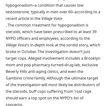
hypogonadism
–a condition that causes low
testosterone, typically in men over 60–according to a
recent
article in the
Village Voice
. The common treatment for hypogonadism is
steroids, which have been prescribed to at least 39
NYPD officers and employees, according to the
Village Voice
‘s in-depth look at the sordid story, which
broke in October. The investigation doesn’t just
target cops. Alleged involvement includes a Brooklyn
mom and pop pharmacy-turned-drug-lab, exclusive
Beverly Hills anti-aging clinics, and even the
Gambino crime family. Although the ultimate target
of the investigation will most likely be distributors of
the steroids, buff cops suffering from ‘roid rage
should earn a top spot on the NYPD’s list of
concerns.