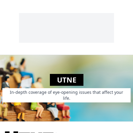
UTNE
In-depth coverage of eye-opening issues that affect your
life.