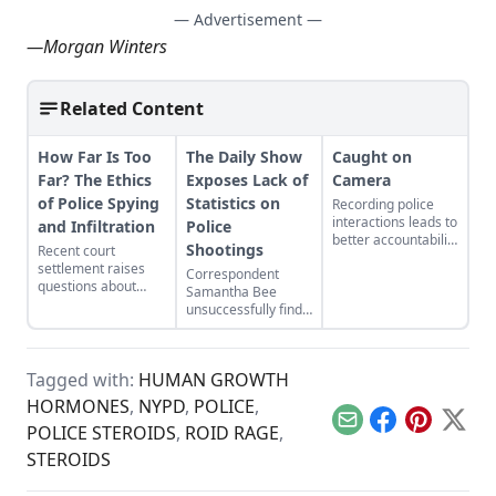
— Advertisement —
—
Morgan Winters
Related Content
How Far Is Too
The Daily Show
Caught on
Far? The Ethics
Exposes Lack of
Camera
of Police Spying
Statistics on
Recording police
interactions leads to
and Infiltration
Police
better accountability
Shootings
Recent court
for all parties
settlement raises
Correspondent
involved.
questions about
Samantha Bee
police spying
unsuccessfully finds
decades after a UK
official government
officer fathered a
data showing the
woman’s child while
number of civilians
undercover.
Tagged with:
HUMAN GROWTH
shot by cops yearly.
HORMONES
,
NYPD
,
POLICE
,
Email
Facebook
Pinterest
X
POLICE STEROIDS
,
ROID RAGE
,
STEROIDS