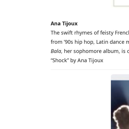
Ana Tijoux
The swift rhymes of feisty Fren
from ’90s hip hop, Latin dance 
Bala
, her sophomore album, is 
“Shock” by Ana Tijoux