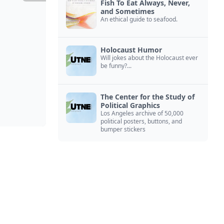
Fish To Eat Always, Never,
and Sometimes
An ethical guide to seafood.
Holocaust Humor
Will jokes about the Holocaust ever
be funny?...
The Center for the Study of
Political Graphics
Los Angeles archive of 50,000
political posters, buttons, and
bumper stickers