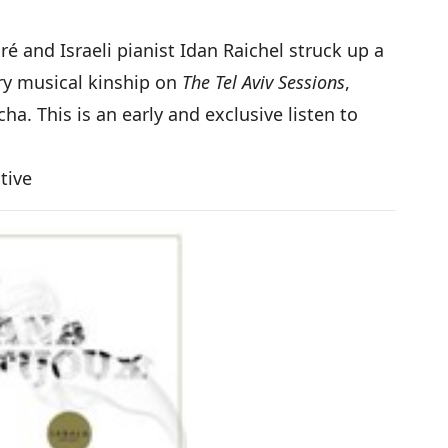
ré and Israeli pianist Idan Raichel struck up a
ery musical kinship on
The Tel Aviv Sessions
,
 This is an early and exclusive listen to
ctive