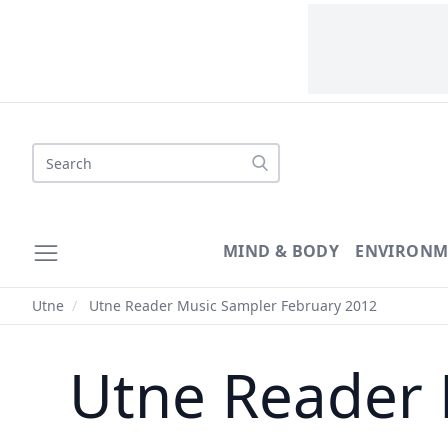
Search
MIND & BODY
ENVIRONM
Utne
/
Utne Reader Music Sampler February 2012
Utne Reader 