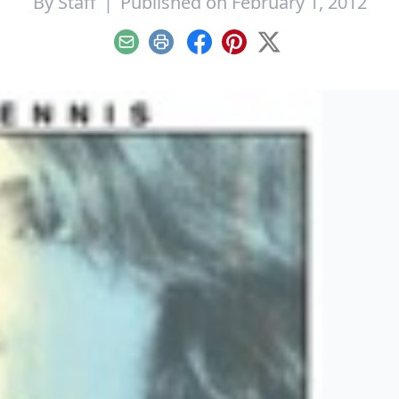
By
Staff
|
Published on February 1, 2012
Email
Print
Facebook
Pinterest
X