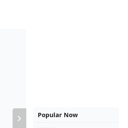
Popular Now