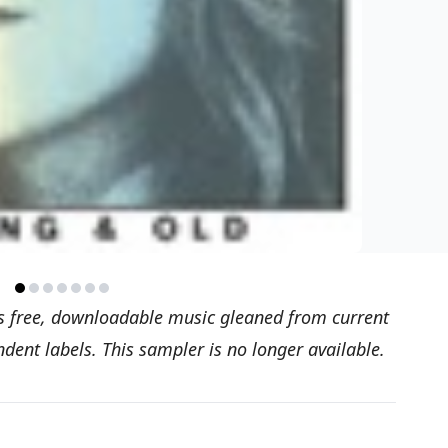
s free, downloadable music gleaned from current
ent labels. This sampler is no longer available.