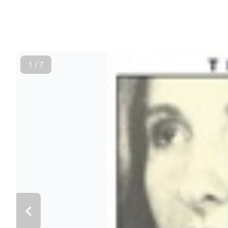
1 / 7