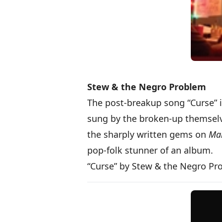
Stew & the Negro Problem
The post-breakup song “Curse” i
sung by the broken-up themselve
the sharply written gems on
Mak
pop-folk stunner of an album.
“Curse” by Stew & the Negro P