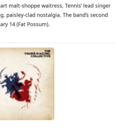
art malt-shoppe waitress, Tennis’ lead singer
g, paisley-clad nostalgia. The band’s second
uary 14 (Fat Possum).