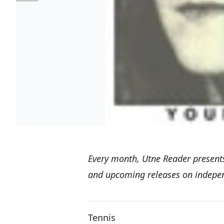
Every month,
Utne Reader present
and upcoming releases on independ
Tennis