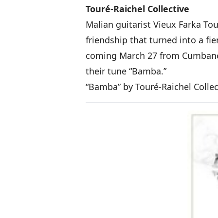
Touré-Raichel Collective
Malian guitarist Vieux Farka Tou
friendship that turned into a fi
coming March 27 from Cumbancha.
their tune “Bamba.”
“Bamba” by Touré-Raichel Colle