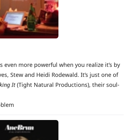
s even more powerful when you realize it’s by
s, Stew and Heidi Rodewald. It’s just one of
ing It
(Tight Natural Productions), their soul-
roblem