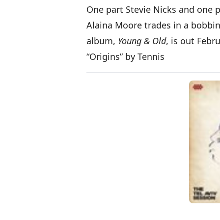
One part Stevie Nicks and one p
Alaina Moore trades in a bobbin
album,
Young & Old
, is out Febr
“Origins” by Tennis