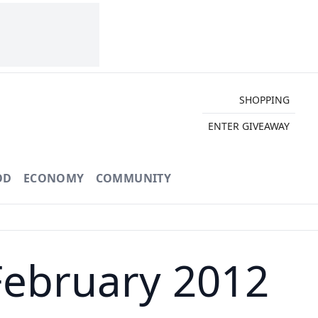
SHOPPING
ENTER GIVEAWAY
OD
ECONOMY
COMMUNITY
February 2012