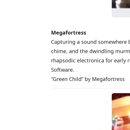
Megafortress
Capturing a sound somewhere bet
chime, and the dwindling murmu
rhapsodic electronica for early r
Software.
“Green Child” by Megafortress