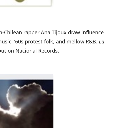
ch-Chilean rapper Ana Tijoux draw influence
music, ’60s protest folk, and mellow R&B.
La
out on Nacional Records.