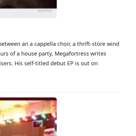
ween an a cappella choir, a thrift-store wind
rs of a house party, Megafortress writes
isers. His self-titled debut EP is out on