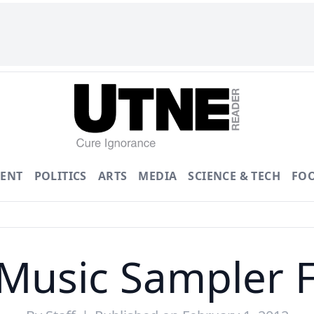
ENT
POLITICS
ARTS
MEDIA
SCIENCE & TECH
FO
Music Sampler 