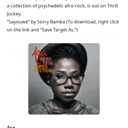
a collection of psychedelic afro-rock, is out on Thrill
Jockey.
“Sayouwe” by Sorry Bamba (To download, right click
on the link and “Save Target As.”)
Asa