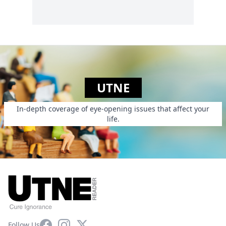
UTNE
In-depth coverage of eye-opening issues that affect your
life.
Facebook
Instagram
X
Follow Us