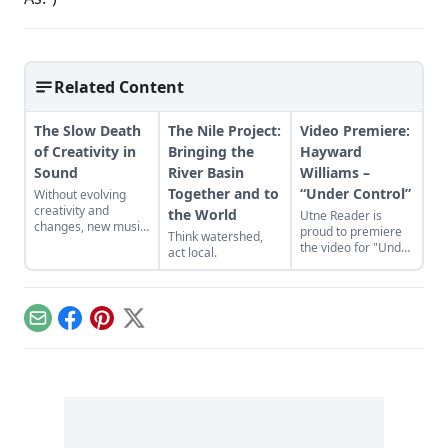
Related Content
The Slow Death
The Nile Project:
Video Premiere:
of Creativity in
Bringing the
Hayward
Sound
River Basin
Williams –
Together and to
“Under Control”
Without evolving
creativity and
the World
Utne Reader is
changes, new music
proud to premiere
Think watershed,
will become a lost
the video for "Under
act local.
art.
Control" by singer-
songwriter Hayward
Williams, which is
from his new album
Email
Facebook
Pinterest
X
'The Reef.'