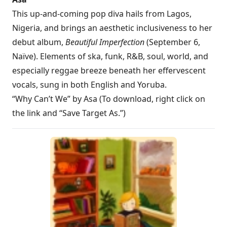
This up-and-coming pop diva hails from Lagos,
Nigeria, and brings an aesthetic inclusiveness to her
debut album,
Beautiful Imperfection
(September 6,
Naïve). Elements of ska, funk, R&B, soul, world, and
especially reggae breeze beneath her effervescent
vocals, sung in both English and Yoruba.
“Why Can’t We” by Asa (To download, right click on
the link and “Save Target As.”)