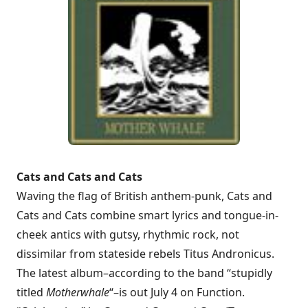
Cats and Cats and Cats
Waving the flag of British anthem-punk, Cats and
Cats and Cats combine smart lyrics and tongue-in-
cheek antics with gutsy, rhythmic rock, not
dissimilar from stateside rebels Titus Andronicus.
The latest album–according to the band “stupidly
titled
Motherwhale
“–is out July 4 on Function.