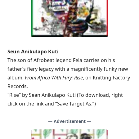
Seun Anikulapo Kuti
The son of Afrobeat legend Fela carries on his
father’s fiery legacy with a magnificently funky new
album,
From Africa With Fury: Rise
, on Knitting Factory
Records.
“Rise” by Sean Anikulapo Kuti (To download, right
click on the link and “Save Target As.”)
— Advertisement —