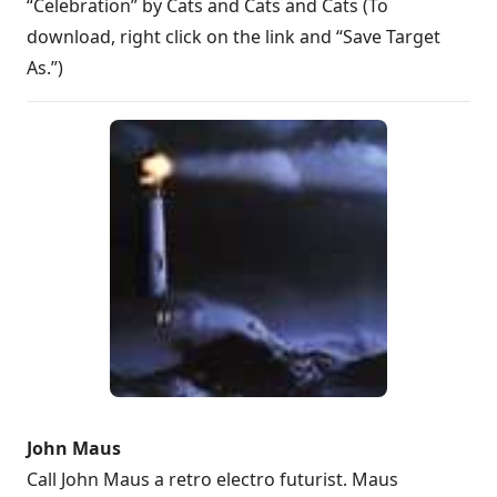
“Celebration” by Cats and Cats and Cats (To
download, right click on the link and “Save Target
As.”)
John Maus
Call John Maus a retro electro futurist. Maus