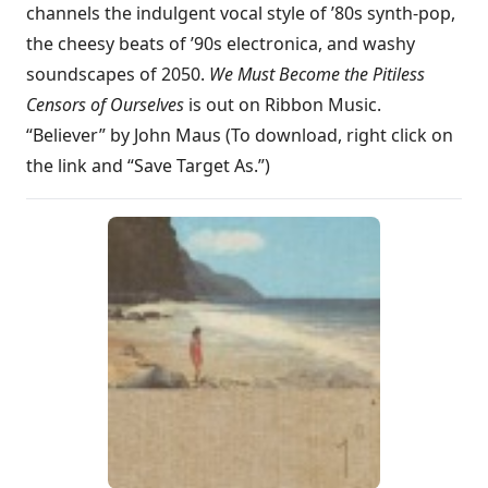
channels the indulgent vocal style of ’80s synth-pop,
the cheesy beats of ’90s electronica, and washy
soundscapes of 2050.
We Must Become the Pitiless
Censors of Ourselves
is out on Ribbon Music.
“Believer” by John Maus (To download, right click on
the link and “Save Target As.”)