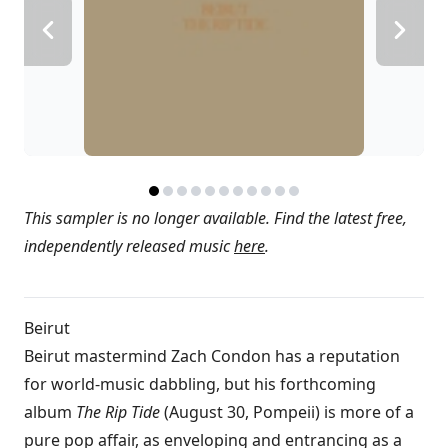
This sampler is no longer available. Find the latest free,
independently released music
here
.
Beirut
Beirut mastermind Zach Condon has a reputation
for world-music dabbling, but his forthcoming
album
The Rip Tide
(August 30, Pompeii) is more of a
pure pop affair, as enveloping and entrancing as a