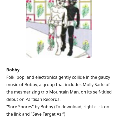
Bobby
Folk, pop, and electronica gently collide in the gauzy
music of Bobby, a group that includes Molly Sarle of
the mesmerizing trio Mountain Man, on its self-titled
debut on Partisan Records.
“Sore Spores” by Bobby (To download, right click on
the link and “Save Target As.”)