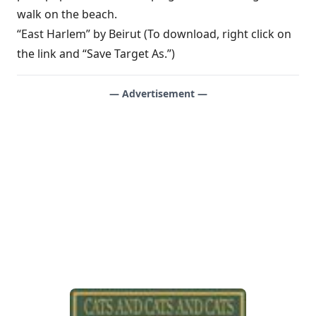
walk on the beach.
“East Harlem” by Beirut (To download, right click on
the link and “Save Target As.”)
— Advertisement —