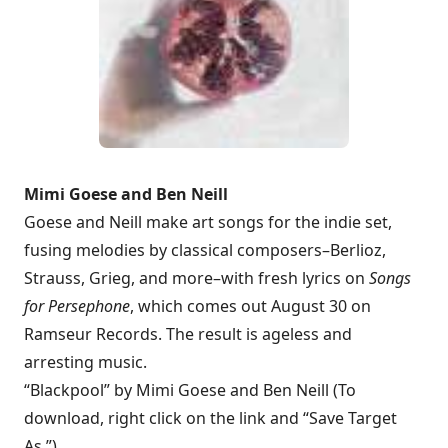
Mimi Goese and Ben Neill
Goese and Neill make art songs for the indie set,
fusing melodies by classical composers–Berlioz,
Strauss, Grieg, and more–with fresh lyrics on
Songs
for Persephone
, which comes out August 30 on
Ramseur Records. The result is ageless and
arresting music.
“Blackpool” by Mimi Goese and Ben Neill (To
download, right click on the link and “Save Target
As.”)