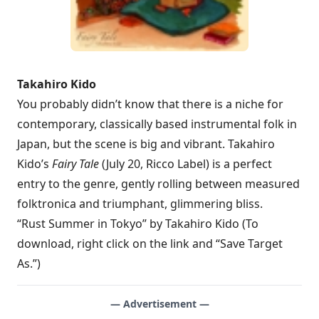
Takahiro Kido
You probably didn’t know that there is a niche for
contemporary, classically based instrumental folk in
Japan, but the scene is big and vibrant. Takahiro
Kido’s
Fairy Tale
(July 20, Ricco Label) is a perfect
entry to the genre, gently rolling between measured
folktronica and triumphant, glimmering bliss.
“Rust Summer in Tokyo” by Takahiro Kido (To
download, right click on the link and “Save Target
As.”)
— Advertisement —