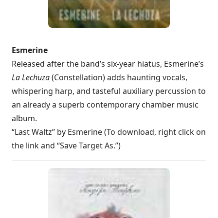
Esmerine
Released after the band’s six-year hiatus, Esmerine’s
La Lechuza
(Constellation) adds haunting vocals,
whispering harp, and tasteful auxiliary percussion to
an already a superb contemporary chamber music
album.
“Last Waltz” by Esmerine (To download, right click on
the link and “Save Target As.”)