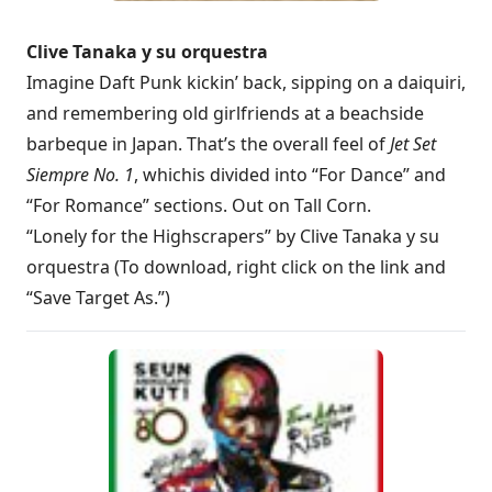
Clive Tanaka y su orquestra
Imagine Daft Punk kickin’ back, sipping on a daiquiri,
and remembering old girlfriends at a beachside
barbeque in Japan. That’s the overall feel of
Jet Set
Siempre No. 1
, which
is divided into “For Dance” and
“For Romance” sections. Out on Tall Corn.
“Lonely for the Highscrapers” by Clive Tanaka y su
orquestra (To download, right click on the link and
“Save Target As.”)