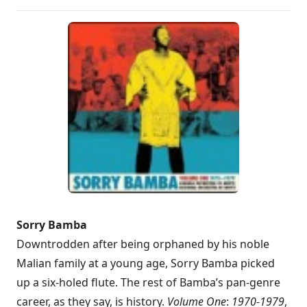
Sorry Bamba
Downtrodden after being orphaned by his noble
Malian family at a young age, Sorry Bamba picked
up a six-holed flute. The rest of Bamba’s pan-genre
career, as they say, is history.
Volume One
:
1970-1979
,