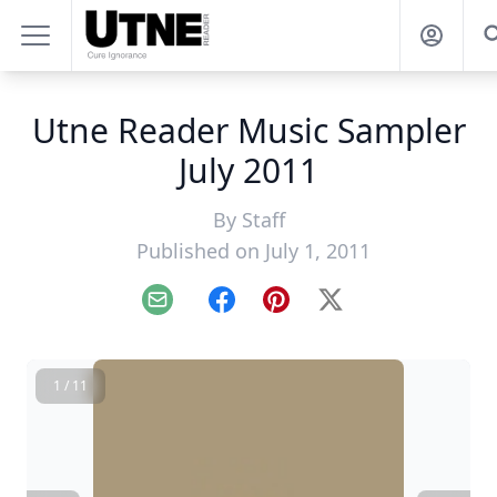
Utne Reader Music Sampler
July 2011
By
Staff
Published on July 1, 2011
Email
Facebook
Pinterest
X
1 / 11