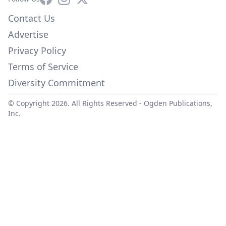
Contact Us
Advertise
Privacy Policy
Terms of Service
Diversity Commitment
© Copyright 2026. All Rights Reserved -
Ogden Publications,
Inc.