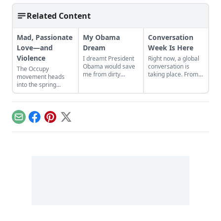
Related Content
Mad, Passionate
My Obama
Conversation
Love—and
Dream
Week Is Here
Violence
I dreamt President
Right now, a global
Obama would save
conversation is
The Occupy
me from dirty
taking place. From
movement heads
dishes and peer
March 24 to March
into the spring...
judgment. What
30, Conversation
does that say about
Café is holding their
me?....
annual
Conversation
Email
Facebook
Pinterest
X
Week....