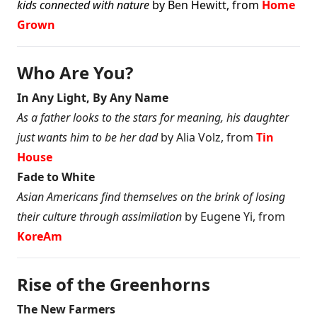
kids connected with nature
by Ben Hewitt, from
Home
Grown
Who Are You?
In Any Light, By Any Name
As a father looks to the stars for meaning, his daughter
just wants him to be her dad
by Alia Volz, from
Tin
House
Fade to White
Asian Americans find themselves on the brink of losing
their culture through assimilation
by Eugene Yi, from
KoreAm
Rise of the Greenhorns
The New Farmers