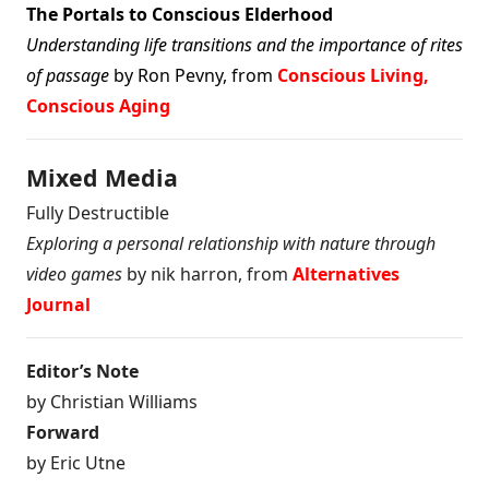
The Portals to Conscious Elderhood
Understanding life transitions and the importance of rites
of passage
by Ron Pevny, from
Conscious Living,
Conscious Aging
Mixed Media
Fully Destructible
Exploring a personal relationship with nature through
video games
by nik harron, from
Alternatives
Journal
Editor’s Note
by Christian Williams
Forward
by Eric Utne