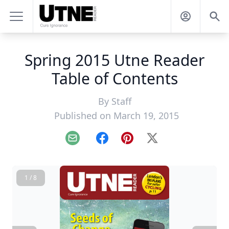
Spring 2015 Utne Reader
Table of Contents
By
Staff
Published on March 19, 2015
Email
Facebook
Pinterest
X
1 / 8