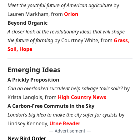
Meet the youthful future of American agriculture
by
Lauren Markham, from
Orion
Beyond Organic
A closer look at the revolutionary ideas that will shape
the future of farming
by Courtney White, from
Grass,
Soil, Hope
Emerging Ideas
A Prickly Proposition
Can an overlooked succulent help salvage toxic soils?
by
Krista Langlois, from
High Country News
A Carbon-Free Commute in the Sky
London’s big idea to make the city safer for cyclists
by
Lindsey Kennedy,
Utne Reader
— Advertisement —
New Bird Order