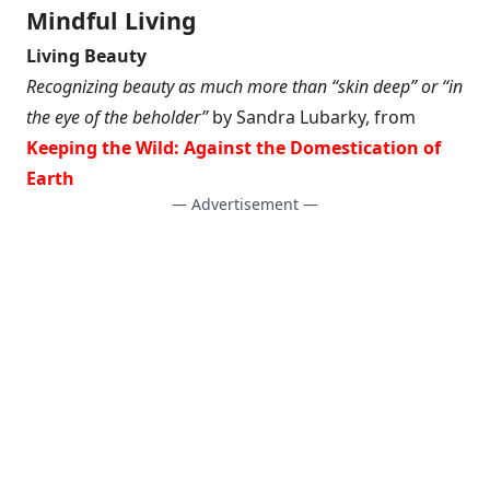
Mindful Living
Living Beauty
Recognizing beauty as much more than “skin deep” or “in
the eye of the beholder”
by Sandra Lubarky, from
Keeping the Wild: Against the Domestication of
Earth
— Advertisement —