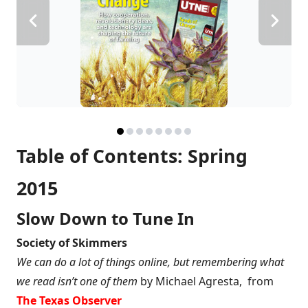
Table of Contents: Spring
2015
Slow Down to Tune In
Society of Skimmers
We can do a lot of things online, but remembering what
we read isn’t one of them
by Michael Agresta, from
The Texas Observer