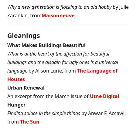
Why a new generation is flocking to an old hobby
by Julie
Zarankin, from
Maisonneuve
Gleanings
What Makes Buildings Beautiful
What is at the heart of the affection for beautiful
buildings and the disdain for ugly ones is a universal
language
by Alison Lurie, from
The Language of
Houses
Urban Renewal
An excerpt from the March issue of
Utne Digital
Hunger
Finding solace in the simple things
by Anwar F. Accawi,
from
The Sun