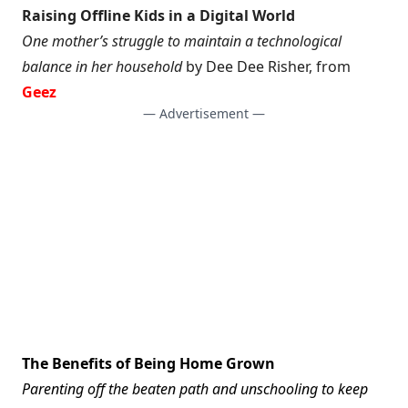
Raising Offline Kids in a Digital World
One mother’s struggle to maintain a technological
balance in her household
by Dee Dee Risher, from
Geez
— Advertisement —
The Benefits of Being Home Grown
Parenting off the beaten path and unschooling to keep