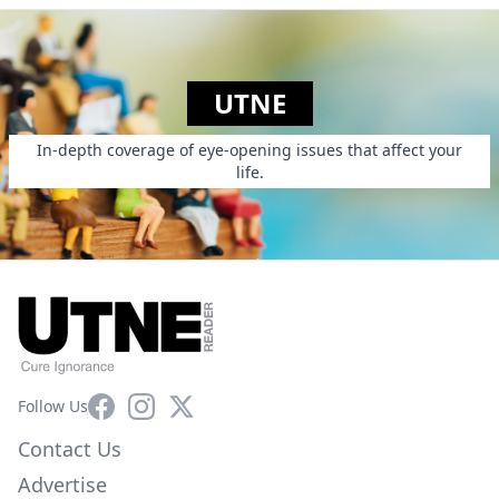
UTNE
In-depth coverage of eye-opening issues that affect your
life.
Facebook
Instagram
X
Follow Us
Contact Us
Advertise